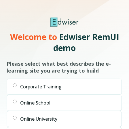
Welcome to
Edwiser RemUI
demo
Please select what best describes the e-
learning site you are trying to build
Corporate Training
Online School
Online University