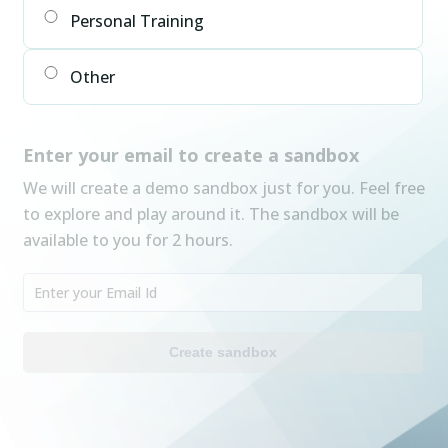
Personal Training
Other
Enter your email to create a sandbox
We will create a demo sandbox just for you. Feel free
to explore and play around it. The sandbox will be
available to you for 2 hours.
Create sandbox